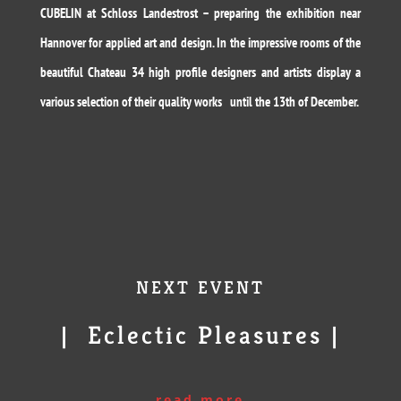
CUBELIN at Schloss Landestrost – preparing the exhibition near
Hannover for applied art and design. In the impressive rooms of the
beautiful Chateau 34 high profile designers and artists display a
various selection of their quality works until the 13th of December.
NEXT EVENT
| Eclectic Pleasures |
read more