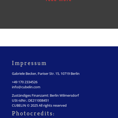
Impressum
Gabriele Becker, Pariser Str. 15, 10719 Berlin
+49 170 2334526
info@cubelin.com
Zuständiges Finanzamt: Berlin Wilmersdorf
USt-IdNr.: DE211008451
CUBELIN © 2025 All rights reserved
Photocredits: