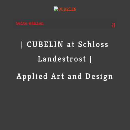
Seite wählen
| CUBELIN at Schloss
Landestrost |
Applied Art and Design