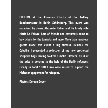
CUBELIN at the Chrismas Charity of the Gallery
Baeckerstrasse in Berlin Schöneberg. This event was
organized by owner Alexander Urban and his lovely wife
Marie Le Febvre. Lots of friends and costumers came to
buy tickets for the tombola and more. More than hundreds
guests made this event a big success. Besides the
Cubelins I presented a collection of my new crocheted
sculpture bags. Having sold the Cubelin „Flowers“ 10 % of
the price is donated to the help of the Berlin refugees.
Finally in total 1500 Euros were raised to support the
Malteser egagement for refugees.
Photos: Doreen Geyer