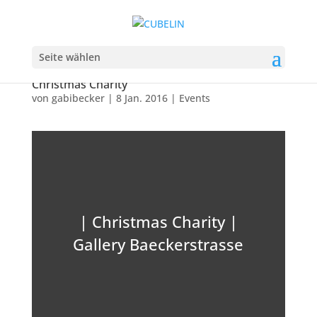
Seite wählen
Christmas Charity
von
gabibecker
|
8 Jan. 2016
|
Events
| Christmas Charity |
Gallery Baeckerstrasse