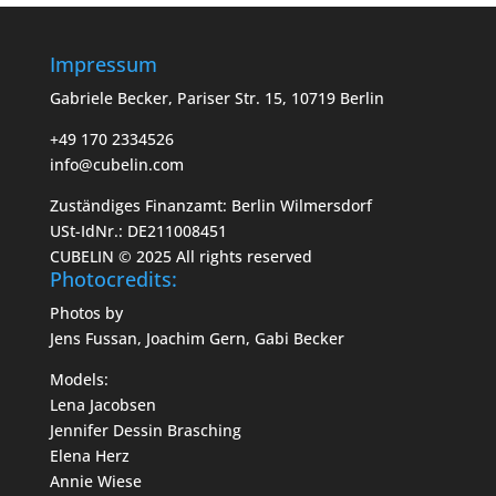
Impressum
Gabriele Becker, Pariser Str. 15, 10719 Berlin
+49 170 2334526
info@cubelin.com
Zuständiges Finanzamt: Berlin Wilmersdorf
USt-IdNr.: DE211008451
CUBELIN © 2025 All rights reserved
Photocredits:
Photos by
Jens Fussan, Joachim Gern, Gabi Becker
Models:
Lena Jacobsen
Jennifer Dessin Brasching
Elena Herz
Annie Wiese