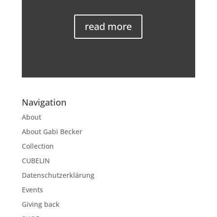
read more
Navigation
About
About Gabi Becker
Collection
CUBELIN
Datenschutzerklärung
Events
Giving back