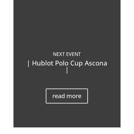
NEXT EVENT
| Hublot Polo Cup Ascona
|
read more