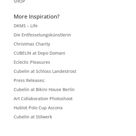
SHOP
More Inspiration?
DKMS – Life
Die Entfesselungskünstlerin
Christmas Charity
CUBELIN at Dopo Domani
Eclectic Pleasures
Cubelin at Schloss Landestrost
Press Releases:
Cubelin at Bikini House Berlin
Art Collaboration Photoshoot
Hublot Polo Cup Ascona
Cubelin at Stilwerk