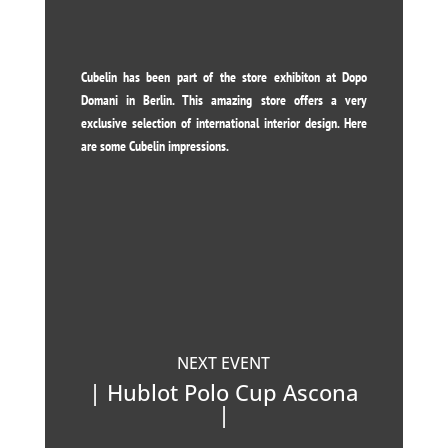
Cubelin has been part of the store exhibiton at Dopo
Domani in Berlin. This amazing store offers a very
exclusive selection of international interior design. Here
are some Cubelin impressions.
NEXT EVENT
| Hublot Polo Cup Ascona
|