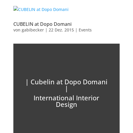
CUBELIN at Dopo Domani
von
gabibecker
|
22 Dez. 2015
|
Events
| Cubelin at Dopo Domani
|
International Interior
Design