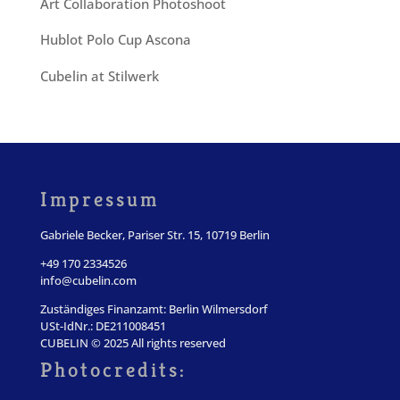
Art Collaboration Photoshoot
Hublot Polo Cup Ascona
Cubelin at Stilwerk
Impressum
Gabriele Becker, Pariser Str. 15, 10719 Berlin
+49 170 2334526
info@cubelin.com
Zuständiges Finanzamt: Berlin Wilmersdorf
USt-IdNr.: DE211008451
CUBELIN © 2025 All rights reserved
Photocredits: