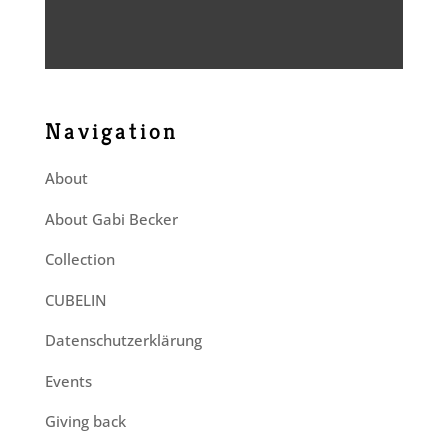
Navigation
About
About Gabi Becker
Collection
CUBELIN
Datenschutzerklärung
Events
Giving back