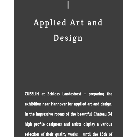
|
Applied Art and
Design
CUBELIN at Schloss Landestrost – preparing the
exhibition near Hannover for applied art and design.
In the impressive rooms of the beautiful Chateau 34
high profile designers and artists display a various
selection of their quality works until the 13th of