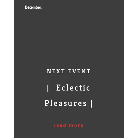
December.
NEXT EVENT
| Eclectic
Pleasures |
read more