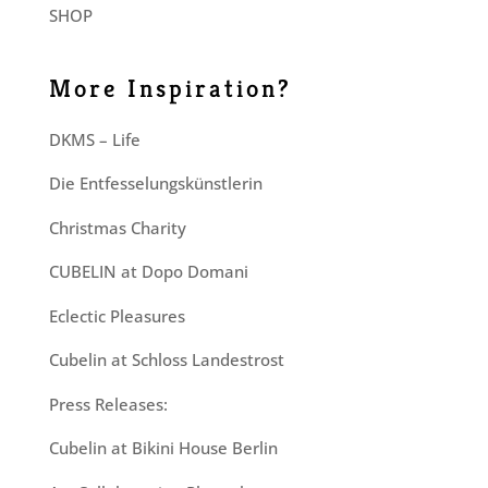
SHOP
More Inspiration?
DKMS – Life
Die Entfesselungskünstlerin
Christmas Charity
CUBELIN at Dopo Domani
Eclectic Pleasures
Cubelin at Schloss Landestrost
Press Releases:
Cubelin at Bikini House Berlin