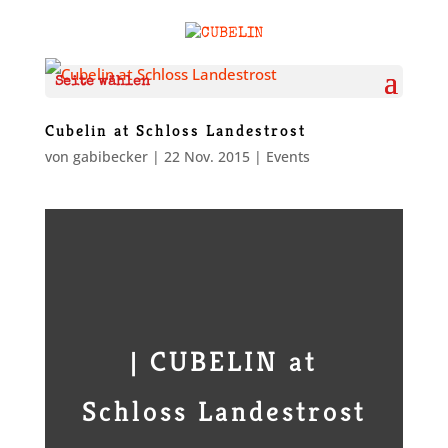
Seite wählen
Cubelin at Schloss Landestrost
von
gabibecker
|
22 Nov. 2015
|
Events
| CUBELIN at
Schloss Landestrost